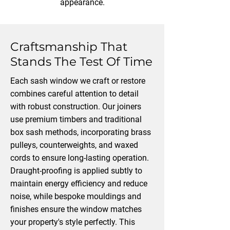
appearance.
Craftsmanship That
Stands The Test Of Time
Each sash window we craft or restore
combines careful attention to detail
with robust construction. Our joiners
use premium timbers and traditional
box sash methods, incorporating brass
pulleys, counterweights, and waxed
cords to ensure long-lasting operation.
Draught-proofing is applied subtly to
maintain energy efficiency and reduce
noise, while bespoke mouldings and
finishes ensure the window matches
your property's style perfectly. This