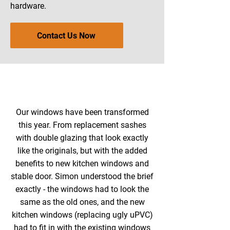
hardware.
Contact Us Now
Our windows have been transformed
this year. From replacement sashes
with double glazing that look exactly
like the originals, but with the added
benefits to new kitchen windows and
stable door. Simon understood the brief
exactly - the windows had to look the
same as the old ones, and the new
kitchen windows (replacing ugly uPVC)
had to fit in with the existing windows