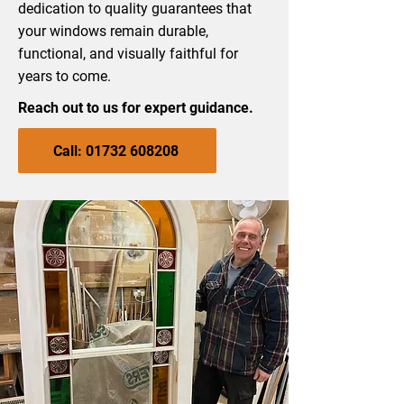
dedication to quality guarantees that
your windows remain durable,
functional, and visually faithful for
years to come.
Reach out to us for expert guidance.
Call: 01732 608208