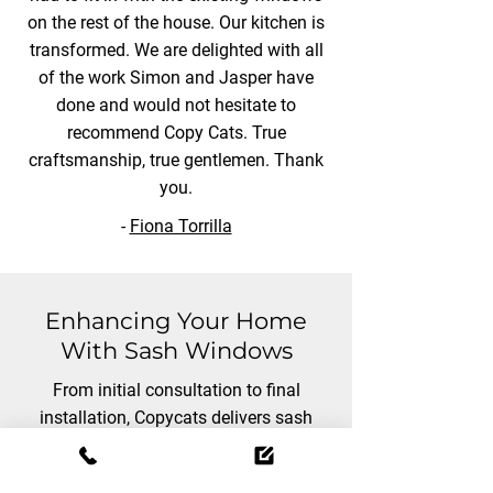
on the rest of the house. Our kitchen is
transformed. We are delighted with all
of the work Simon and Jasper have
done and would not hesitate to
recommend Copy Cats. True
craftsmanship, true gentlemen. Thank
you.
-
Fiona Torrilla
Enhancing Your Home
With Sash Windows
From initial consultation to final
installation, Copycats delivers sash
windows that enhance both the
aesthetic and functionality of your