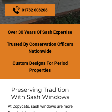
01732 608208
Over 30 Years Of Sash Expertise
Trusted By Conservation Officers
Nationwide
Custom Designs For Period
Properties
Preserving Tradition
With Sash Windows
At Copycats, sash windows are more