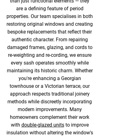
than just functional elements — they
are a defining feature of period
properties. Our team specialises in both
restoring original windows and creating
bespoke replacements that reflect their
authentic character. From repairing
damaged frames, glazing, and cords to
re-weighting and re-cording, we ensure
every sash operates smoothly while
maintaining its historic charm. Whether
you're enhancing a Georgian
townhouse or a Victorian terrace, our
approach respects traditional joinery
methods while discreetly incorporating
modern improvements. Many
homeowners complement their work
with
double-glazed units
to improve
insulation without altering the window's