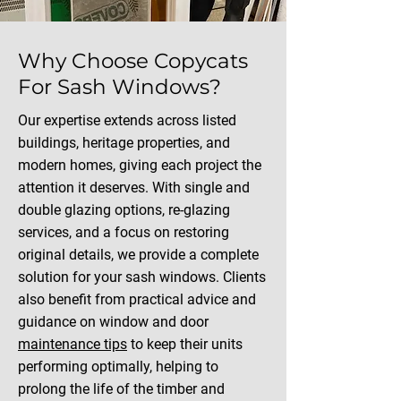
Why Choose Copycats
For Sash Windows?
Our expertise extends across listed
buildings, heritage properties, and
modern homes, giving each project the
attention it deserves. With single and
double glazing options, re-glazing
services, and a focus on restoring
original details, we provide a complete
solution for your sash windows. Clients
also benefit from practical advice and
guidance on window and door
maintenance tips
to keep their units
performing optimally, helping to
prolong the life of the timber and