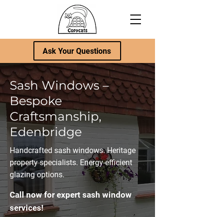
Ask Your Questions
Sash Windows –
Bespoke
Craftsmanship,
Edenbridge
Handcrafted sash windows. Heritage
property specialists. Energy-efficient
glazing options.
Call now for expert sash window
services!